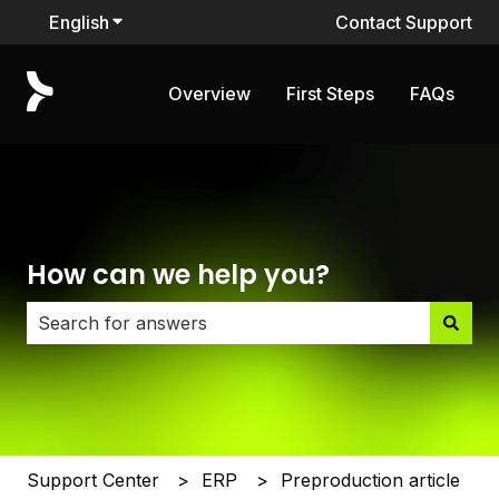
English
Show submenu for translations
Contact Support
Overview
First Steps
FAQs
How can we help you?
There are no suggestions because the search field i
Support Center
ERP
Preproduction article