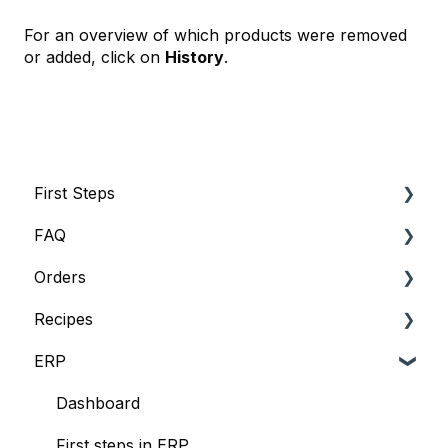
For an overview of which products were removed
or added, click on
History
.
First Steps
FAQ
Account
Orders
Subscriptions and Invoices
FAQ
Recipes
Basic Information
Suppliers
ERP
Usermanagement
Lists
Recipe management
Interfaces
Dashboard
First steps in ERP