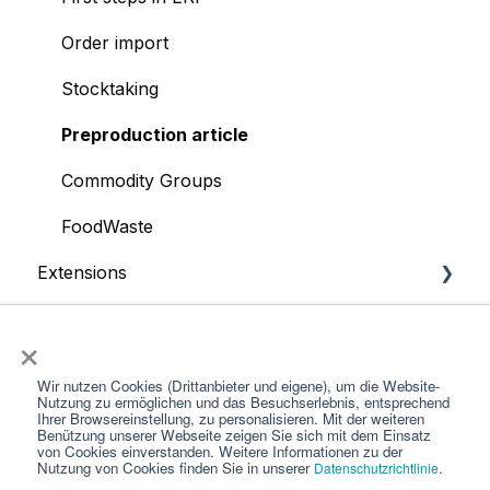
Order import
Stocktaking
Preproduction article
Commodity Groups
FoodWaste
Extensions
App
POS systems
×
Supplier portal
Wir nutzen Cookies (Drittanbieter und eigene), um die Website-
Nutzung zu ermöglichen und das Besuchserlebnis, entsprechend
Account
Ihrer Browsereinstellung, zu personalisieren. Mit der weiteren
Benützung unserer Webseite zeigen Sie sich mit dem Einsatz
von Cookies einverstanden. Weitere Informationen zu der
Products
Nutzung von Cookies finden Sie in unserer
.
Datenschutzrichtlinie