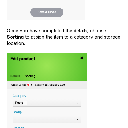
Once you have completed the details, choose
Sorting
to assign the item to a category and storage
location.