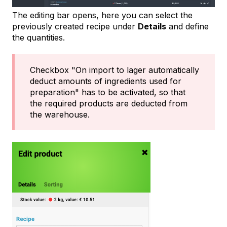
The editing bar opens, here you can select the
previously created recipe under
Details
and define
the quantities.
Checkbox "On import to lager automatically
deduct amounts of ingredients used for
preparation" has to be activated, so that
the required products are deducted from
the warehouse.