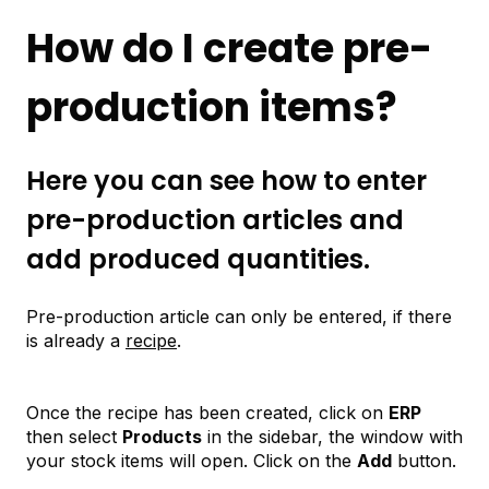
How do I create pre-
production items?
Here you can see how to enter
pre-production articles and
add produced quantities.
Pre-production article can only be entered, if there
is already a
recipe
.
Once the recipe has been created, click on
ERP
then select
Products
in the sidebar, the window with
your stock items will open. Click on the
Add
button.