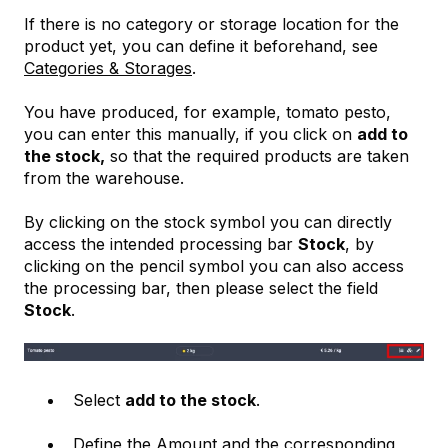
If there is no category or storage location for the
product yet, you can define it beforehand, see
Categories & Storages
.
You have produced, for example, tomato pesto,
you can enter this manually, if you click on
add to
the stock,
so that the required products are taken
from the warehouse.
By clicking on the stock symbol you can directly
access the intended processing bar
Stock
, by
clicking on the pencil symbol you can also access
the processing bar, then please select the field
Stock
.
Select
add to the stock
.
Define the Amount and the corresponding