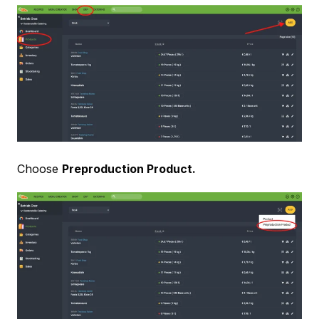
Choose
Preproduction Product.