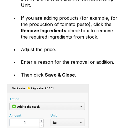
Unit.
If you are adding products (for example, for
the production of tomato pesto), click the
Remove Ingredients
checkbox to remove
the required ingredients from stock.
Adjust the price.
Enter a reason for the removal or addition.
Then click
Save & Close
.